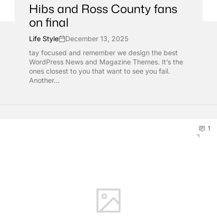
Hibs and Ross County fans
on final
Life Style
December 13, 2025
tay focused and remember we design the best
WordPress News and Magazine Themes. It’s the
ones closest to you that want to see you fail.
Another...
1