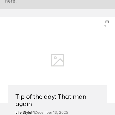
here.
1
Tip of the day: That man
again
Life Style
December 13, 2025