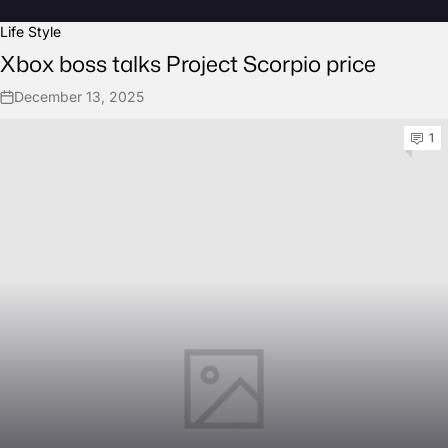
Life Style
Xbox boss talks Project Scorpio price
December 13, 2025
1