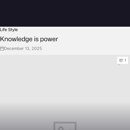
Life Style
Knowledge is power
December 13, 2025
1