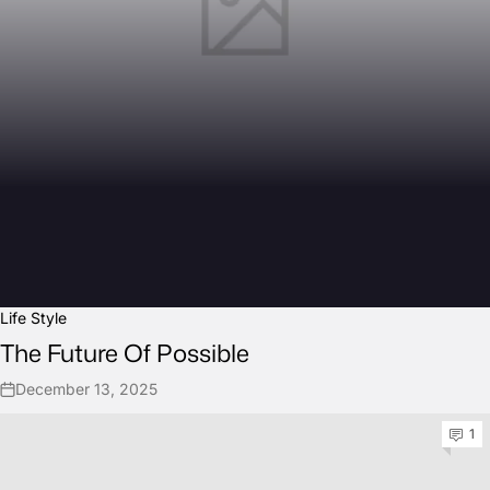
Life Style
The Future Of Possible
December 13, 2025
1