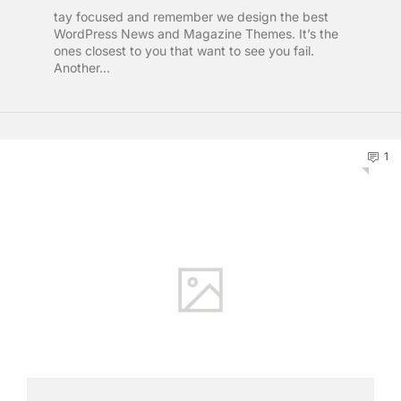
tay focused and remember we design the best
WordPress News and Magazine Themes. It’s the
ones closest to you that want to see you fail.
Another...
1