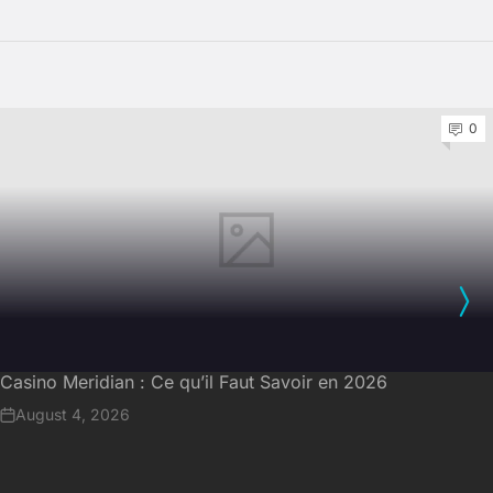
0
Casino Meridian : Ce qu’il Faut Savoir en 2026
August 4, 2026