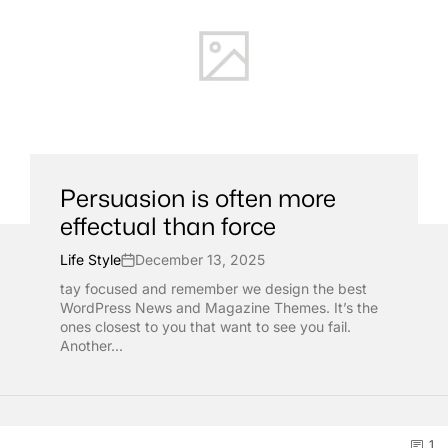
Persuasion is often more
effectual than force
Life Style
December 13, 2025
tay focused and remember we design the best
WordPress News and Magazine Themes. It’s the
ones closest to you that want to see you fail.
Another...
1