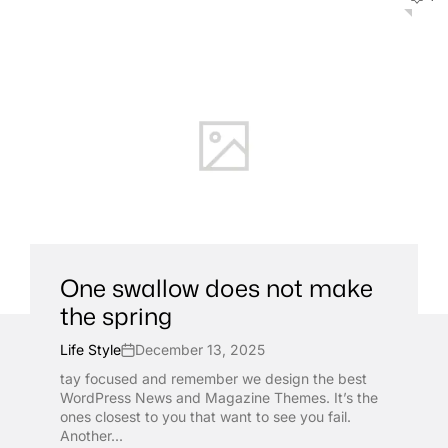
One swallow does not make
the spring
Life Style
December 13, 2025
tay focused and remember we design the best
WordPress News and Magazine Themes. It’s the
ones closest to you that want to see you fail.
Another...