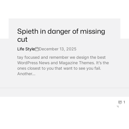
Spieth in danger of missing
cut
Life Style
December 13, 2025
tay focused and remember we design the best
WordPress News and Magazine Themes. It’s the
ones closest to you that want to see you fail.
Another...
1