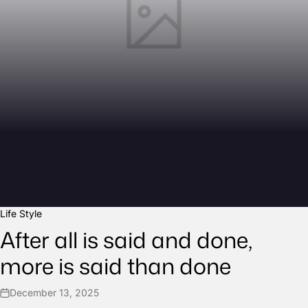
Life Style
After all is said and done,
more is said than done
December 13, 2025