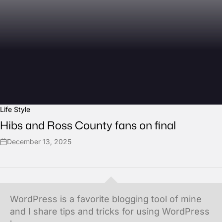
Life Style
Hibs and Ross County fans on final
December 13, 2025
WordPress is a favorite blogging tool of mine
and I share tips and tricks for using WordPress