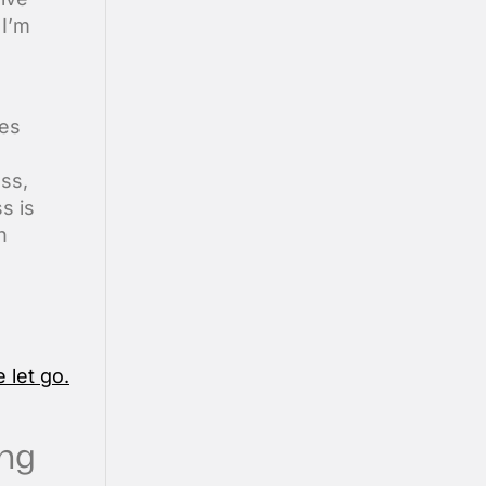
 I’m
nes
ess,
s is
h
ing