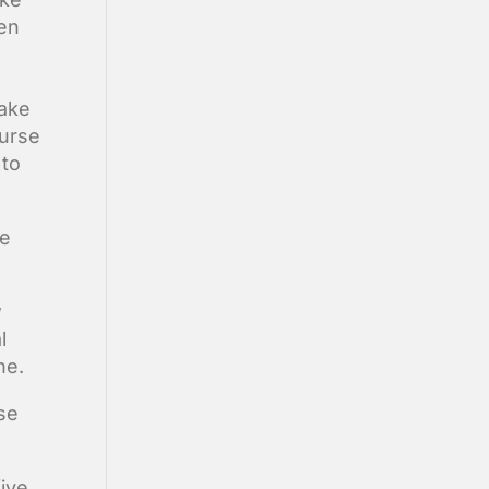
hen
make
ourse
 to
he
w
l
ne.
se
five