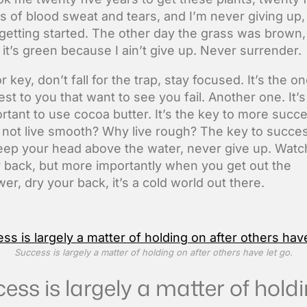
s of blood sweat and tears, and I’m never giving up,
 getting started. The other day the grass was brown,
it’s green because I ain’t give up. Never surrender.
r key, don’t fall for the trap, stay focused. It’s the o
est to you that want to see you fail. Another one. It’s
rtant to use cocoa butter. It’s the key to more succ
not live smooth? Why live rough? The key to succes
eep your head above the water, never give up. Watc
 back, but more importantly when you get out the
er, dry your back, it’s a cold world out there.
Success is largely a matter of holding on after others have let go.
ess is largely a matter of hold