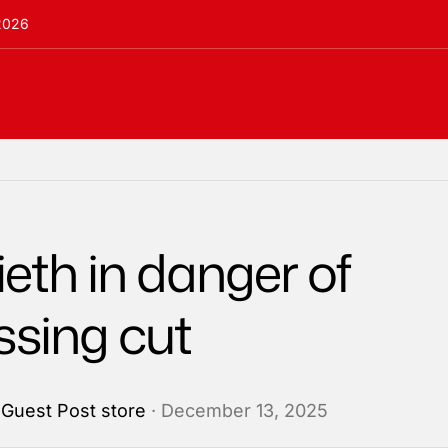
 2026
eth in danger of
ssing cut
y
Guest Post store
· December 13, 2025