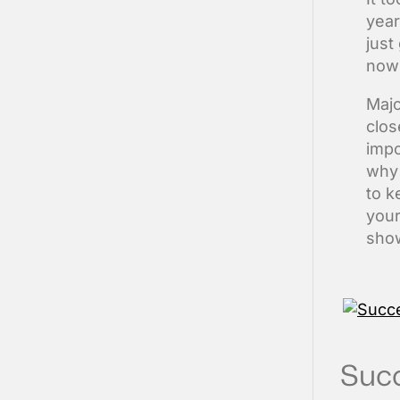
year
just
now 
Majo
clos
impo
why 
to k
your
show
Succ