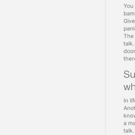
You 
bamb
Give
pani
The 
talk
door
ther
Su
wh
In l
Anot
know
a ma
talk