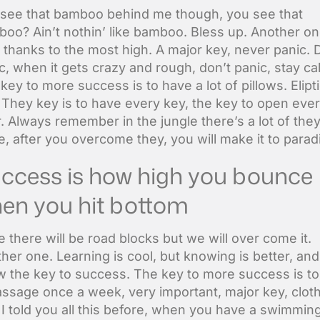
see that bamboo behind me though, you see that
oo? Ain’t nothin’ like bamboo. Bless up. Another on
 thanks to the most high. A major key, never panic. 
c, when it gets crazy and rough, don’t panic, stay ca
key to more success is to have a lot of pillows. Elipti
. They key is to have every key, the key to open eve
. Always remember in the jungle there’s a lot of they
e, after you overcome they, you will make it to parad
ccess is how high you bounce
en you hit bottom
ife there will be road blocks but we will over come it.
her one. Learning is cool, but knowing is better, and
 the key to success. The key to more success is to
ssage once a week, very important, major key, clot
. I told you all this before, when you have a swimmin