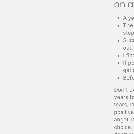
on a
A ye
The 
sto
Succ
out.
I fi
If p
get 
Befo
Don’t ev
years t
tears, I
positive
angel. 
choice.