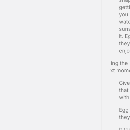
gett
you 
wate
suns
it. 
they
enjo
Doing the 
next mome
Give
that
with
Egg 
they
It t