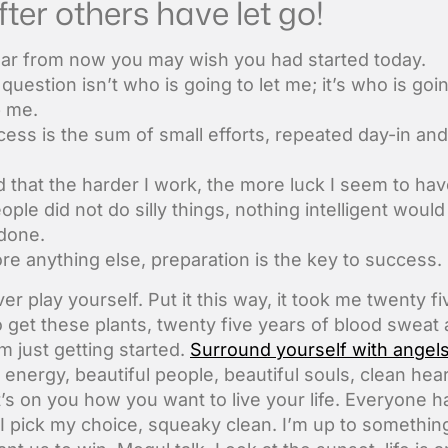
fter others have let go!
ar from now you may wish you had started today.
question isn’t who is going to let me; it’s who is goi
p me.
ess is the sum of small efforts, repeated day-in and
nd that the harder I work, the more luck I seem to hav
eople did not do silly things, nothing intelligent woul
done.
re anything else, preparation is the key to success.
er play yourself. Put it this way, it took me twenty fi
o get these plants, twenty five years of blood sweat
’m just getting started.
Surround yourself with angel
 energy, beautiful people, beautiful souls, clean hear
It’s on you how you want to live your life. Everyone h
 I pick my choice, squeaky clean. I’m up to somethin