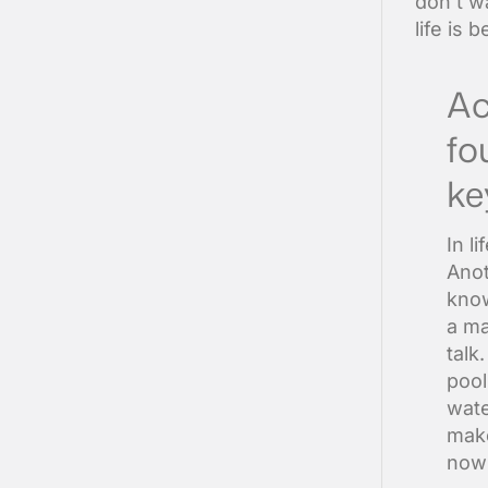
don’t wa
life is 
Ac
fo
ke
In l
Anot
know
a ma
talk
pool
wate
make
now 