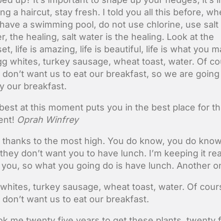
ing a haircut, stay fresh. I told you all this before, w
have a swimming pool, do not use chlorine, use salt
r, the healing, salt water is the healing. Look at the
et, life is amazing, life is beautiful, life is what you 
Egg whites, turkey sausage, wheat toast, water. Of c
 don’t want us to eat our breakfast, so we are going
y our breakfast.
best at this moment puts you in the best place for t
nt!
Oprah Winfrey
 thanks to the most high. You do know, you do kno
 they don’t want you to have lunch. I’m keeping it rea
 you, so what you going do is have lunch. Another o
whites, turkey sausage, wheat toast, water. Of cour
 don’t want us to eat our breakfast.
ook me twenty five years to get these plants, twenty 