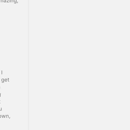
amazing,
 I
 get
h
g
t
u
rown,