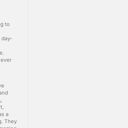
ng to
 day-
e.
d ever
ve
 and
s
,
t,
as a
g. They