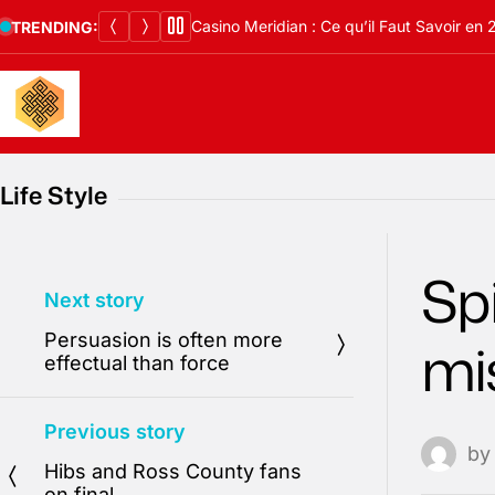
Skip
Casino Meridian : Ce qu’il Faut Savoir en
TRENDING:
to
content
Life Style
Spi
Next story
Persuasion is often more
mi
effectual than force
Previous story
b
Hibs and Ross County fans
on final