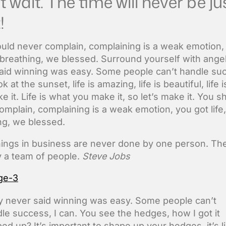
t wait. The time will never be ju
!
uld never complain, complaining is a weak emotion,
e breathing, we blessed. Surround yourself with ange
aid winning was easy. Some people can’t handle suc
k at the sunset, life is amazing, life is beautiful, life 
 it. Life is what you make it, so let’s make it. You s
omplain, complaining is a weak emotion, you got life
ng, we blessed.
hings in business are never done by one person. Th
 a team of people.
Steve Jobs
 never said winning was easy. Some people can’t
le success, I can. You see the hedges, how I got it
ed up? It’s important to shape up your hedges, it’s l