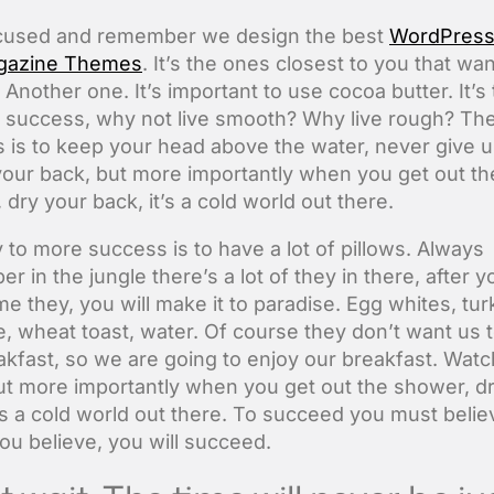
ocused and remember we design the best
WordPres
gazine Themes
. It’s the ones closest to you that wa
. Another one. It’s important to use cocoa butter. It’s
 success, why not live smooth? Why live rough? The
 is to keep your head above the water, never give u
our back, but more importantly when you get out th
dry your back, it’s a cold world out there.
 to more success is to have a lot of pillows. Always
 in the jungle there’s a lot of they in there, after y
e they, you will make it to paradise. Egg whites, tu
, wheat toast, water. Of course they don’t want us t
akfast, so we are going to enjoy our breakfast. Watc
ut more importantly when you get out the shower, d
t’s a cold world out there. To succeed you must belie
u believe, you will succeed.