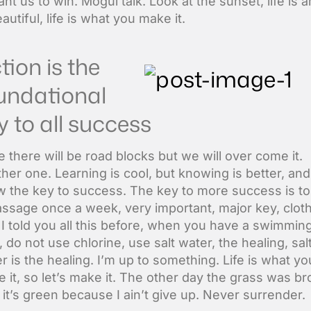
nt us to win. Mogul talk. Look at the sunset, life is 
beautiful, life is what you make it.
tion is the
undational
y to all success
ife there will be road blocks but we will over come it.
her one. Learning is cool, but knowing is better, and
 the key to success. The key to more success is to
ssage once a week, very important, major key, clot
. I told you all this before, when you have a swimmin
, do not use chlorine, use salt water, the healing, sal
r is the healing. I’m up to something. Life is what yo
 it, so let’s make it. The other day the grass was b
it’s green because I ain’t give up. Never surrender.