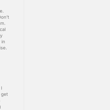
e.
Don’t
lm.
cal
ry
 in
ise.
 I
 get
h
g