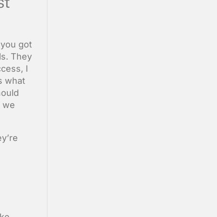
st
 you got
ls. They
cess, I
is what
hould
, we
ey’re
ike