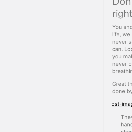
Don’
right
You sho
life, w
never s
can. Loo
you make
never c
breathi
Great t
done by
They
hand
shap