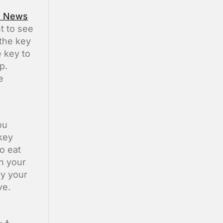
s News
nt to see
 the key
 key to
p.
e
ou
rkey
o eat
h your
ry your
ve.