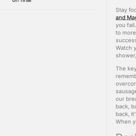
S
tay f
and Ma
you fail
to more
success
Watch y
shower, 
The key
remember
overcom
sausage
our bre
back, b
back, i
When yo