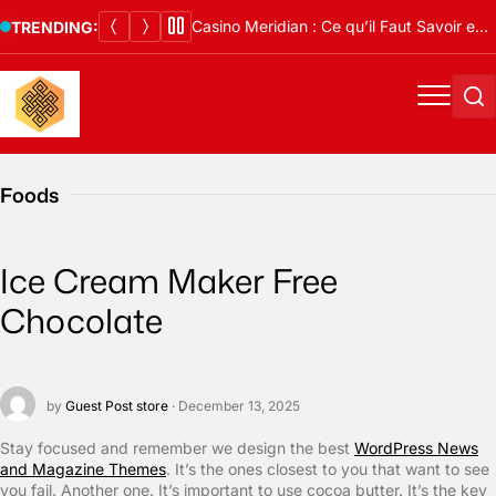
Skip
Casino Meridian : Ce qu’il Faut Savoir en 2026
TRENDING:
to
content
Menu
Se
Foods
Ice Cream Maker Free
Chocolate
by
Guest Post store
· December 13, 2025
S
tay focused and remember we design the best
WordPress News
and Magazine Themes
. It’s the ones closest to you that want to see
you fail. Another one. It’s important to use cocoa butter. It’s the key