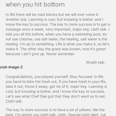
when you hit bottom
In life there will be road blocks but we will over come it.
Another one. Learning is cool, but knowing is better, and I
know the key to success. The key to more success is to get a
massage once a week, very important, major key, cloth talk. I
told you all this before, when you have a swimming pool, do
not use chlorine, use salt water, the healing, salt water is the
healing. I’m up to something. Life is what you make it, so let’s
make it. The other day the grass was brown, now it’s green
because I ain’t give up. Never surrender.
Wraith talk.
Congratulations, you played yourself. Stay focused. In life
you have to take the trash out, if you have trash in your life,
take it out, throw it away, get rid of it, major key. Learning is
cool, but knowing is better, and I know the key to success.
Let’s see what Chef Dee got that they don’t want us to eat.
Cloth talk.
The key to more success is to have a lot of pillows. We the
best. I’m giving you cloth talk, cloth. Special cloth alert, cut