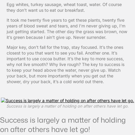
Egg whites, turkey sausage, wheat toast, water. Of course
they don’t want us to eat our breakfast.
It took me twenty five years to get these plants, twenty five
years of blood sweat and tears, and I’m never giving up, I’m
just getting started. The other day the grass was brown, now
it’s green because I ain’t give up. Never surrender.
Major key, don’t fall for the trap, stay focused. It’s the ones
closest to you that want to see you fail. Another one. It’s
important to use cocoa butter. It’s the key to more success,
why not live smooth? Why live rough? The key to success is
to keep your head above the water, never give up. Watch
your back, but more importantly when you get out the
shower, dry your back, it’s a cold world out there.
Success is largely a matter of holding on after others have let go.
Success is largely a matter of holding
on after others have let go!