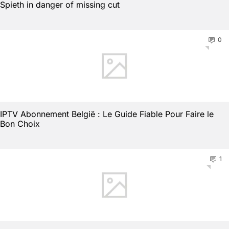
Spieth in danger of missing cut
0
IPTV Abonnement België : Le Guide Fiable Pour Faire le
Bon Choix
1