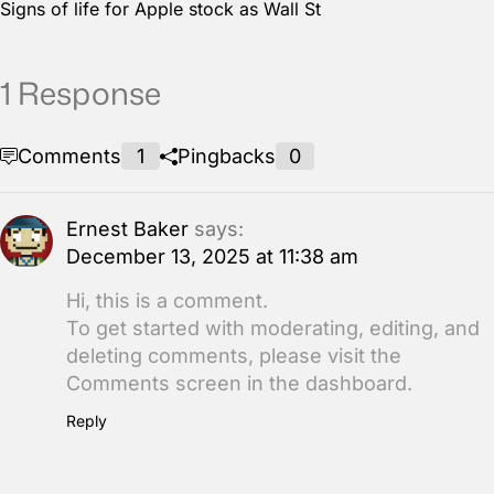
Signs of life for Apple stock as Wall St
1 Response
Comments
1
Pingbacks
0
Ernest Baker
says:
December 13, 2025 at 11:38 am
Hi, this is a comment.
To get started with moderating, editing, and
deleting comments, please visit the
Comments screen in the dashboard.
Reply