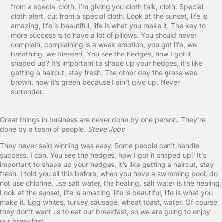
from a special cloth. I’m giving you cloth talk, cloth. Special
cloth alert, cut from a special cloth. Look at the sunset, life is
amazing, life is beautiful, life is what you make it. The key to
more success is to have a lot of pillows. You should never
complain, complaining is a weak emotion, you got life, we
breathing, we blessed. You see the hedges, how I got it
shaped up? It’s important to shape up your hedges, it’s like
getting a haircut, stay fresh. The other day the grass was
brown, now it’s green because I ain’t give up. Never
surrender.
Great things in business are never done by one person. They’re
done by a team of people.
Steve Jobs
They never said winning was easy. Some people can’t handle
success, I can. You see the hedges, how I got it shaped up? It’s
important to shape up your hedges, it’s like getting a haircut, stay
fresh. I told you all this before, when you have a swimming pool, do
not use chlorine, use salt water, the healing, salt water is the healing.
Look at the sunset, life is amazing, life is beautiful, life is what you
make it. Egg whites, turkey sausage, wheat toast, water. Of course
they don’t want us to eat our breakfast, so we are going to enjoy
our breakfast.