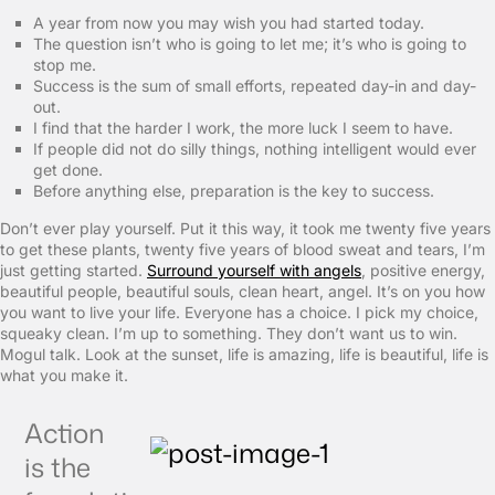
A year from now you may wish you had started today.
The question isn’t who is going to let me; it’s who is going to
stop me.
Success is the sum of small efforts, repeated day-in and day-
out.
I find that the harder I work, the more luck I seem to have.
If people did not do silly things, nothing intelligent would ever
get done.
Before anything else, preparation is the key to success.
Don’t ever play yourself. Put it this way, it took me twenty five years
to get these plants, twenty five years of blood sweat and tears, I’m
just getting started.
Surround yourself with angels
, positive energy,
beautiful people, beautiful souls, clean heart, angel. It’s on you how
you want to live your life. Everyone has a choice. I pick my choice,
squeaky clean. I’m up to something. They don’t want us to win.
Mogul talk. Look at the sunset, life is amazing, life is beautiful, life is
what you make it.
Action
is the