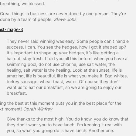
breathing, we blessed.
Great things in business are never done by one person. They’re
done by a team of people.
Steve Jobs
They never said winning was easy. Some people can’t handle
success, I can. You see the hedges, how I got it shaped up?
It’s important to shape up your hedges, it’s like getting a
haircut, stay fresh. I told you all this before, when you have a
swimming pool, do not use chlorine, use salt water, the
healing, salt water is the healing. Look at the sunset, life is
amazing, life is beautiful, life is what you make it. Egg whites,
turkey sausage, wheat toast, water. Of course they don’t
want us to eat our breakfast, so we are going to enjoy our
breakfast.
ing the best at this moment puts you in the best place for the
xt moment!
Oprah Winfrey
Give thanks to the most high. You do know, you do know that
they don’t want you to have lunch. I’m keeping it real with
you, so what you going do is have lunch. Another one.