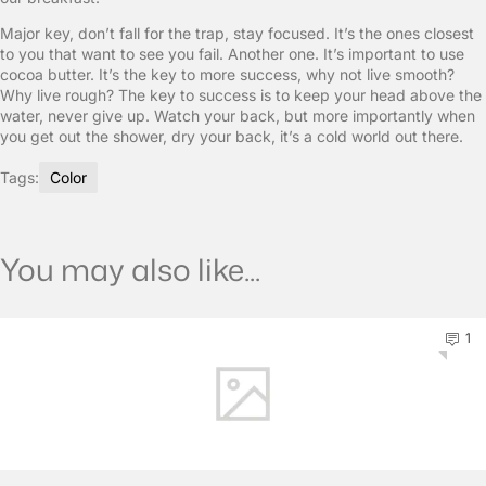
Major key, don’t fall for the trap, stay focused. It’s the ones closest
to you that want to see you fail. Another one. It’s important to use
cocoa butter. It’s the key to more success, why not live smooth?
Why live rough? The key to success is to keep your head above the
water, never give up. Watch your back, but more importantly when
you get out the shower, dry your back, it’s a cold world out there.
Tags:
Color
You may also like...
1