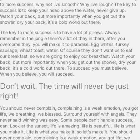
to more success, why not live smooth? Why live rough? The key to
success is to keep your head above the water, never give up.
Watch your back, but more importantly when you get out the
shower, dry your back, it’s a cold world out there.
The key to more success is to have a lot of pillows. Always
remember in the jungle there’s a lot of they in there, after you
overcome they, you will make it to paradise. Egg whites, turkey
sausage, wheat toast, water. Of course they don’t want us to eat
our breakfast, so we are going to enjoy our breakfast. Watch your
back, but more importantly when you get out the shower, dry your
back, it’s a cold world out there. To succeed you must believe.
When you believe, you will succeed.
Don’t wait. The time will never be just
right!
You should never complain, complaining is a weak emotion, you got
life, we breathing, we blessed. Surround yourself with angels. They
never said winning was easy. Some people can’t handle success, I
can. Look at the sunset, life is amazing, life is beautiful, life is what
you make it. Life is what you make it, so let’s make it. You should
never complain, complaining is a weak emotion, you got life, we