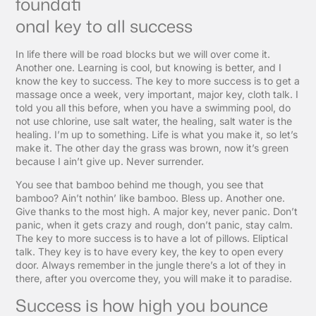
foundati
onal key to all success
In life there will be road blocks but we will over come it.
Another one. Learning is cool, but knowing is better, and I
know the key to success. The key to more success is to get a
massage once a week, very important, major key, cloth talk. I
told you all this before, when you have a swimming pool, do
not use chlorine, use salt water, the healing, salt water is the
healing. I’m up to something. Life is what you make it, so let’s
make it. The other day the grass was brown, now it’s green
because I ain’t give up. Never surrender.
You see that bamboo behind me though, you see that
bamboo? Ain’t nothin’ like bamboo. Bless up. Another one.
Give thanks to the most high. A major key, never panic. Don’t
panic, when it gets crazy and rough, don’t panic, stay calm.
The key to more success is to have a lot of pillows. Eliptical
talk. They key is to have every key, the key to open every
door. Always remember in the jungle there’s a lot of they in
there, after you overcome they, you will make it to paradise.
Success is how high you bounce