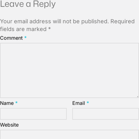
Leave a Reply
Your email address will not be published.
Required
fields are marked
*
Comment
*
Name
*
Email
*
Website