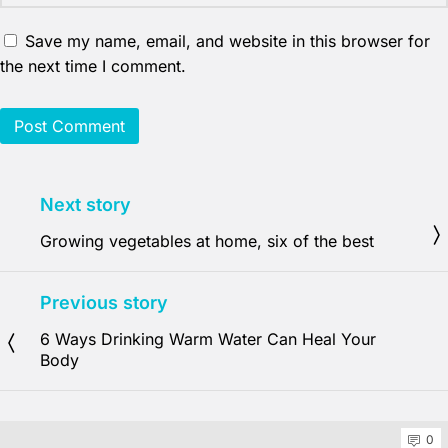
Save my name, email, and website in this browser for
the next time I comment.
Next story
Growing vegetables at home, six of the best
Previous story
6 Ways Drinking Warm Water Can Heal Your
Body
0