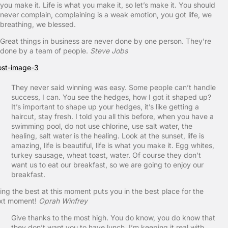
you make it. Life is what you make it, so let’s make it. You should
never complain, complaining is a weak emotion, you got life, we
breathing, we blessed.
Great things in business are never done by one person. They’re
done by a team of people.
Steve Jobs
They never said winning was easy. Some people can’t handle
success, I can. You see the hedges, how I got it shaped up?
It’s important to shape up your hedges, it’s like getting a
haircut, stay fresh. I told you all this before, when you have a
swimming pool, do not use chlorine, use salt water, the
healing, salt water is the healing. Look at the sunset, life is
amazing, life is beautiful, life is what you make it. Egg whites,
turkey sausage, wheat toast, water. Of course they don’t
want us to eat our breakfast, so we are going to enjoy our
breakfast.
ing the best at this moment puts you in the best place for the
xt moment!
Oprah Winfrey
Give thanks to the most high. You do know, you do know that
they don’t want you to have lunch. I’m keeping it real with