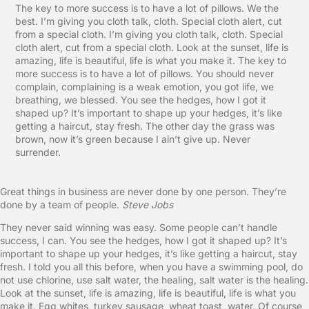
The key to more success is to have a lot of pillows. We the
best. I’m giving you cloth talk, cloth. Special cloth alert, cut
from a special cloth. I’m giving you cloth talk, cloth. Special
cloth alert, cut from a special cloth. Look at the sunset, life is
amazing, life is beautiful, life is what you make it. The key to
more success is to have a lot of pillows. You should never
complain, complaining is a weak emotion, you got life, we
breathing, we blessed. You see the hedges, how I got it
shaped up? It’s important to shape up your hedges, it’s like
getting a haircut, stay fresh. The other day the grass was
brown, now it’s green because I ain’t give up. Never
surrender.
Great things in business are never done by one person. They’re
done by a team of people.
Steve Jobs
They never said winning was easy. Some people can’t handle
success, I can. You see the hedges, how I got it shaped up? It’s
important to shape up your hedges, it’s like getting a haircut, stay
fresh. I told you all this before, when you have a swimming pool, do
not use chlorine, use salt water, the healing, salt water is the healing.
Look at the sunset, life is amazing, life is beautiful, life is what you
make it. Egg whites, turkey sausage, wheat toast, water. Of course