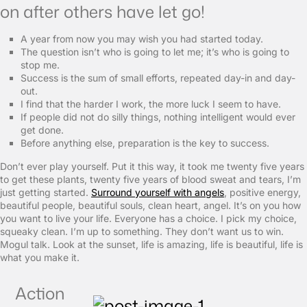
on after others have let go!
A year from now you may wish you had started today.
The question isn’t who is going to let me; it’s who is going to
stop me.
Success is the sum of small efforts, repeated day-in and day-
out.
I find that the harder I work, the more luck I seem to have.
If people did not do silly things, nothing intelligent would ever
get done.
Before anything else, preparation is the key to success.
Don’t ever play yourself. Put it this way, it took me twenty five years
to get these plants, twenty five years of blood sweat and tears, I’m
just getting started.
Surround yourself with angels
, positive energy,
beautiful people, beautiful souls, clean heart, angel. It’s on you how
you want to live your life. Everyone has a choice. I pick my choice,
squeaky clean. I’m up to something. They don’t want us to win.
Mogul talk. Look at the sunset, life is amazing, life is beautiful, life is
what you make it.
Action