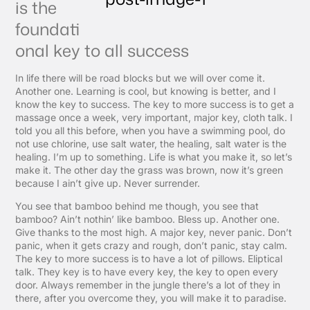
is the
foundati
onal key to all success
In life there will be road blocks but we will over come it.
Another one. Learning is cool, but knowing is better, and I
know the key to success. The key to more success is to get a
massage once a week, very important, major key, cloth talk. I
told you all this before, when you have a swimming pool, do
not use chlorine, use salt water, the healing, salt water is the
healing. I’m up to something. Life is what you make it, so let’s
make it. The other day the grass was brown, now it’s green
because I ain’t give up. Never surrender.
You see that bamboo behind me though, you see that
bamboo? Ain’t nothin’ like bamboo. Bless up. Another one.
Give thanks to the most high. A major key, never panic. Don’t
panic, when it gets crazy and rough, don’t panic, stay calm.
The key to more success is to have a lot of pillows. Eliptical
talk. They key is to have every key, the key to open every
door. Always remember in the jungle there’s a lot of they in
there, after you overcome they, you will make it to paradise.