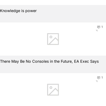
Knowledge is power
1
There May Be No Consoles in the Future, EA Exec Says
1