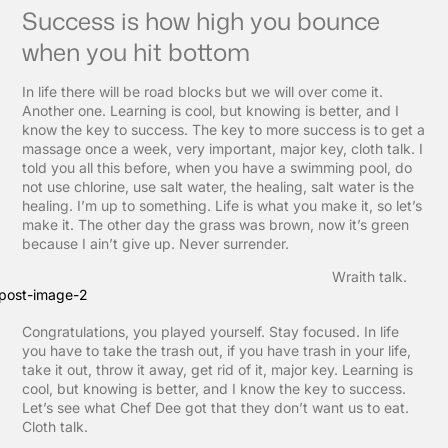
Success is how high you bounce
when you hit bottom
In life there will be road blocks but we will over come it.
Another one. Learning is cool, but knowing is better, and I
know the key to success. The key to more success is to get a
massage once a week, very important, major key, cloth talk. I
told you all this before, when you have a swimming pool, do
not use chlorine, use salt water, the healing, salt water is the
healing. I’m up to something. Life is what you make it, so let’s
make it. The other day the grass was brown, now it’s green
because I ain’t give up. Never surrender.
Wraith talk.
Congratulations, you played yourself. Stay focused. In life
you have to take the trash out, if you have trash in your life,
take it out, throw it away, get rid of it, major key. Learning is
cool, but knowing is better, and I know the key to success.
Let’s see what Chef Dee got that they don’t want us to eat.
Cloth talk.