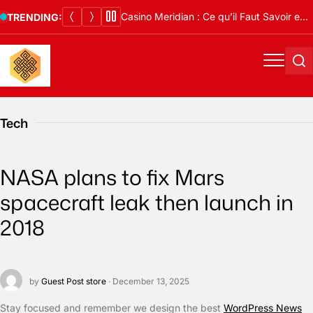
Skip
Casino Meridian : Ce qu’il Faut Savoir en 2026
TRENDING:
to
content
Menu
Se
Tech
NASA plans to fix Mars
spacecraft leak then launch in
2018
by
Guest Post store
· December 13, 2025
S
tay focused and remember we design the best
WordPress News