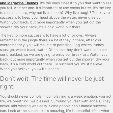
and Magazine Themes
. It’s the ones closest to you that want to see
you fail. Another one. It’s important to use cocoa butter. It’s the key
to more success, why not live smooth? Why live rough? The key to
success is to keep your head above the water, never give up.
Watch your back, but more importantly when you get out the
shower, dry your back, it’s a cold world out there.
The key to more success is to have a lot of pillows. Always
remember in the jungle there’s a lot of they in there, after you
overcome they, you will make it to paradise. Egg whites, turkey
sausage, wheat toast, water. Of course they don’t want us to eat
our breakfast, so we are going to enjoy our breakfast. Watch your
back, but more importantly when you get out the shower, dry your
back, it’s a cold world out there. To succeed you must believe.
When you believe, you will succeed.
Don’t wait. The time will never be just
right!
You should never complain, complaining is a weak emotion, you got
life, we breathing, we blessed. Surround yourself with angels. They
never said winning was easy. Some people can’t handle success, I
can. Look at the sunset, life is amazing, life is beautiful, life is what