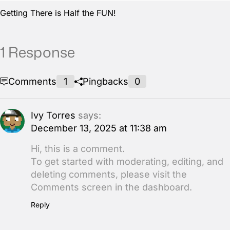
Getting There is Half the FUN!
1 Response
Comments
1
Pingbacks
0
Ivy Torres
says:
December 13, 2025 at 11:38 am
Hi, this is a comment.
To get started with moderating, editing, and
deleting comments, please visit the
Comments screen in the dashboard.
Reply