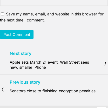
Save my name, email, and website in this browser for
the next time I comment.
Next story
Apple sets March 21 event, Wall Street sees
new, smaller iPhone
Previous story
Senators close to finishing encryption penalties