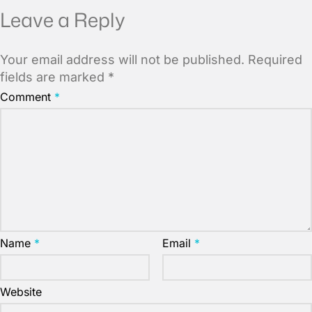
Leave a Reply
Your email address will not be published.
Required
fields are marked
*
Comment
*
Name
*
Email
*
Website