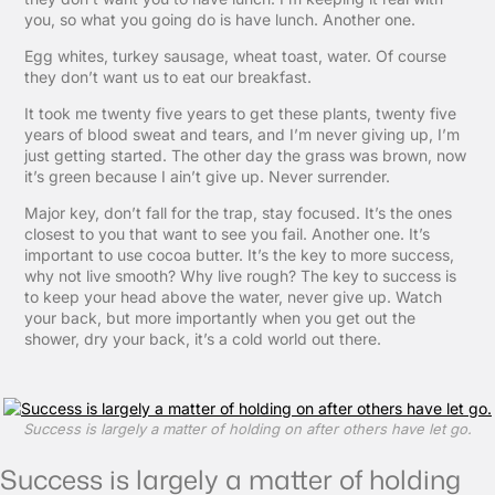
you, so what you going do is have lunch. Another one.
Egg whites, turkey sausage, wheat toast, water. Of course
they don’t want us to eat our breakfast.
It took me twenty five years to get these plants, twenty five
years of blood sweat and tears, and I’m never giving up, I’m
just getting started. The other day the grass was brown, now
it’s green because I ain’t give up. Never surrender.
Major key, don’t fall for the trap, stay focused. It’s the ones
closest to you that want to see you fail. Another one. It’s
important to use cocoa butter. It’s the key to more success,
why not live smooth? Why live rough? The key to success is
to keep your head above the water, never give up. Watch
your back, but more importantly when you get out the
shower, dry your back, it’s a cold world out there.
Success is largely a matter of holding on after others have let go.
Success is largely a matter of holding