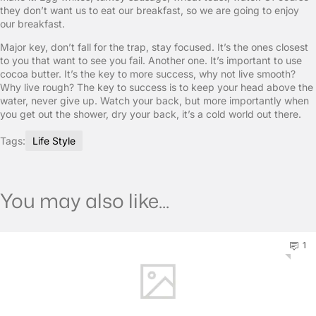
they don’t want us to eat our breakfast, so we are going to enjoy
our breakfast.
Major key, don’t fall for the trap, stay focused. It’s the ones closest
to you that want to see you fail. Another one. It’s important to use
cocoa butter. It’s the key to more success, why not live smooth?
Why live rough? The key to success is to keep your head above the
water, never give up. Watch your back, but more importantly when
you get out the shower, dry your back, it’s a cold world out there.
Tags:
Life Style
You may also like...
1