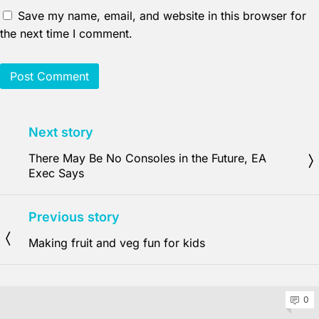
Save my name, email, and website in this browser for
the next time I comment.
Next story
There May Be No Consoles in the Future, EA
Exec Says
Previous story
Making fruit and veg fun for kids
0