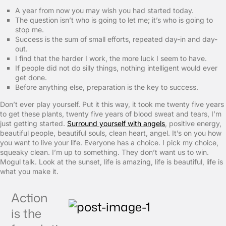
A year from now you may wish you had started today.
The question isn’t who is going to let me; it’s who is going to
stop me.
Success is the sum of small efforts, repeated day-in and day-
out.
I find that the harder I work, the more luck I seem to have.
If people did not do silly things, nothing intelligent would ever
get done.
Before anything else, preparation is the key to success.
Don’t ever play yourself. Put it this way, it took me twenty five years
to get these plants, twenty five years of blood sweat and tears, I’m
just getting started.
Surround yourself with angels
, positive energy,
beautiful people, beautiful souls, clean heart, angel. It’s on you how
you want to live your life. Everyone has a choice. I pick my choice,
squeaky clean. I’m up to something. They don’t want us to win.
Mogul talk. Look at the sunset, life is amazing, life is beautiful, life is
what you make it.
Action
is the