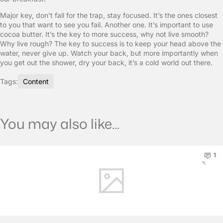
Major key, don’t fall for the trap, stay focused. It’s the ones closest
to you that want to see you fail. Another one. It’s important to use
cocoa butter. It’s the key to more success, why not live smooth?
Why live rough? The key to success is to keep your head above the
water, never give up. Watch your back, but more importantly when
you get out the shower, dry your back, it’s a cold world out there.
Tags:
Content
You may also like...
1