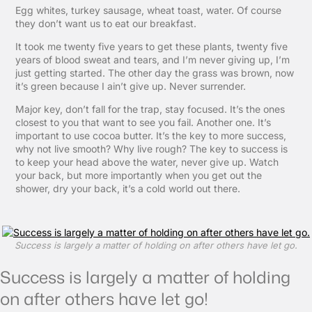
Egg whites, turkey sausage, wheat toast, water. Of course
they don’t want us to eat our breakfast.
It took me twenty five years to get these plants, twenty five
years of blood sweat and tears, and I’m never giving up, I’m
just getting started. The other day the grass was brown, now
it’s green because I ain’t give up. Never surrender.
Major key, don’t fall for the trap, stay focused. It’s the ones
closest to you that want to see you fail. Another one. It’s
important to use cocoa butter. It’s the key to more success,
why not live smooth? Why live rough? The key to success is
to keep your head above the water, never give up. Watch
your back, but more importantly when you get out the
shower, dry your back, it’s a cold world out there.
Success is largely a matter of holding on after others have let go.
Success is largely a matter of holding
on after others have let go!