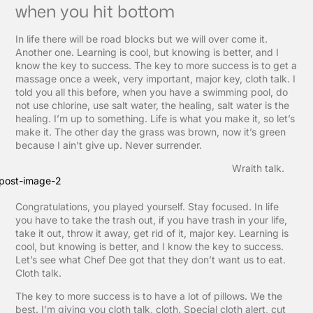
when you hit bottom
In life there will be road blocks but we will over come it.
Another one. Learning is cool, but knowing is better, and I
know the key to success. The key to more success is to get a
massage once a week, very important, major key, cloth talk. I
told you all this before, when you have a swimming pool, do
not use chlorine, use salt water, the healing, salt water is the
healing. I’m up to something. Life is what you make it, so let’s
make it. The other day the grass was brown, now it’s green
because I ain’t give up. Never surrender.
Wraith talk.
Congratulations, you played yourself. Stay focused. In life
you have to take the trash out, if you have trash in your life,
take it out, throw it away, get rid of it, major key. Learning is
cool, but knowing is better, and I know the key to success.
Let’s see what Chef Dee got that they don’t want us to eat.
Cloth talk.
The key to more success is to have a lot of pillows. We the
best. I’m giving you cloth talk, cloth. Special cloth alert, cut