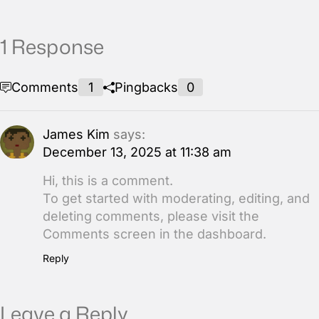
1 Response
Comments
1
Pingbacks
0
James Kim
says:
December 13, 2025 at 11:38 am
Hi, this is a comment.
To get started with moderating, editing, and
deleting comments, please visit the
Comments screen in the dashboard.
Reply
Leave a Reply