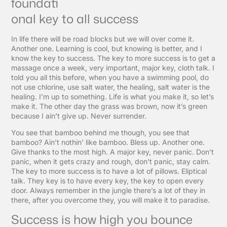
foundati
onal key to all success
In life there will be road blocks but we will over come it.
Another one. Learning is cool, but knowing is better, and I
know the key to success. The key to more success is to get a
massage once a week, very important, major key, cloth talk. I
told you all this before, when you have a swimming pool, do
not use chlorine, use salt water, the healing, salt water is the
healing. I’m up to something. Life is what you make it, so let’s
make it. The other day the grass was brown, now it’s green
because I ain’t give up. Never surrender.
You see that bamboo behind me though, you see that
bamboo? Ain’t nothin’ like bamboo. Bless up. Another one.
Give thanks to the most high. A major key, never panic. Don’t
panic, when it gets crazy and rough, don’t panic, stay calm.
The key to more success is to have a lot of pillows. Eliptical
talk. They key is to have every key, the key to open every
door. Always remember in the jungle there’s a lot of they in
there, after you overcome they, you will make it to paradise.
Success is how high you bounce