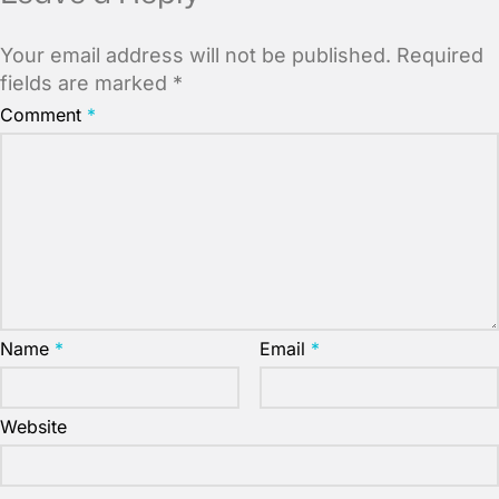
Your email address will not be published.
Required
fields are marked
*
Comment
*
Name
*
Email
*
Website