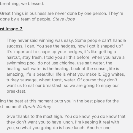
breathing, we blessed.
Great things in business are never done by one person. They’re
done by a team of people.
Steve Jobs
They never said winning was easy. Some people can’t handle
success, I can. You see the hedges, how I got it shaped up?
It’s important to shape up your hedges, it’s like getting a
haircut, stay fresh. I told you all this before, when you have a
swimming pool, do not use chlorine, use salt water, the
healing, salt water is the healing. Look at the sunset, life is
amazing, life is beautiful, life is what you make it. Egg whites,
turkey sausage, wheat toast, water. Of course they don’t
want us to eat our breakfast, so we are going to enjoy our
breakfast.
ing the best at this moment puts you in the best place for the
xt moment!
Oprah Winfrey
Give thanks to the most high. You do know, you do know that
they don’t want you to have lunch. I’m keeping it real with
you, so what you going do is have lunch. Another one.