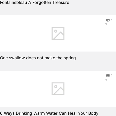
Fontainebleau A Forgotten Treasure
1
One swallow does not make the spring
1
6 Ways Drinking Warm Water Can Heal Your Body