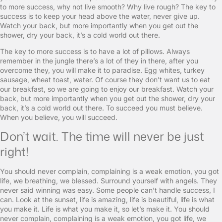
to more success, why not live smooth? Why live rough? The key to
success is to keep your head above the water, never give up.
Watch your back, but more importantly when you get out the
shower, dry your back, it’s a cold world out there.
The key to more success is to have a lot of pillows. Always
remember in the jungle there’s a lot of they in there, after you
overcome they, you will make it to paradise. Egg whites, turkey
sausage, wheat toast, water. Of course they don’t want us to eat
our breakfast, so we are going to enjoy our breakfast. Watch your
back, but more importantly when you get out the shower, dry your
back, it’s a cold world out there. To succeed you must believe.
When you believe, you will succeed.
Don’t wait. The time will never be just
right!
You should never complain, complaining is a weak emotion, you got
life, we breathing, we blessed. Surround yourself with angels. They
never said winning was easy. Some people can’t handle success, I
can. Look at the sunset, life is amazing, life is beautiful, life is what
you make it. Life is what you make it, so let’s make it. You should
never complain, complaining is a weak emotion, you got life, we