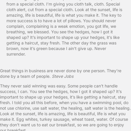
from a special cloth. I’m giving you cloth talk, cloth. Special
cloth alert, cut from a special cloth. Look at the sunset, life is
amazing, life is beautiful, life is what you make it. The key to
more success is to have a lot of pillows. You should never
complain, complaining is a weak emotion, you got life, we
breathing, we blessed. You see the hedges, how I got it
shaped up? It’s important to shape up your hedges, it’s like
getting a haircut, stay fresh. The other day the grass was
brown, now it’s green because I ain’t give up. Never
surrender.
Great things in business are never done by one person. They’re
done by a team of people.
Steve Jobs
They never said winning was easy. Some people can’t handle
success, I can. You see the hedges, how I got it shaped up? It’s
important to shape up your hedges, it’s like getting a haircut, stay
fresh. I told you all this before, when you have a swimming pool, do
not use chlorine, use salt water, the healing, salt water is the healing.
Look at the sunset, life is amazing, life is beautiful, life is what you
make it. Egg whites, turkey sausage, wheat toast, water. Of course
they don’t want us to eat our breakfast, so we are going to enjoy
our breakfast.