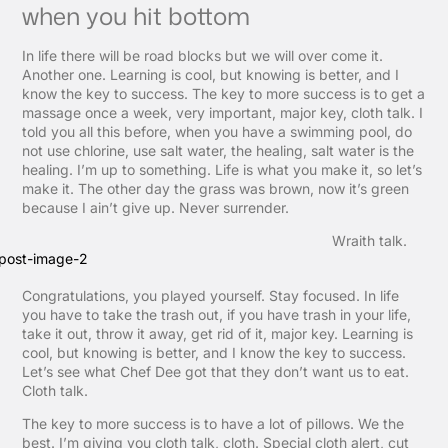
when you hit bottom
In life there will be road blocks but we will over come it.
Another one. Learning is cool, but knowing is better, and I
know the key to success. The key to more success is to get a
massage once a week, very important, major key, cloth talk. I
told you all this before, when you have a swimming pool, do
not use chlorine, use salt water, the healing, salt water is the
healing. I’m up to something. Life is what you make it, so let’s
make it. The other day the grass was brown, now it’s green
because I ain’t give up. Never surrender.
Wraith talk.
Congratulations, you played yourself. Stay focused. In life
you have to take the trash out, if you have trash in your life,
take it out, throw it away, get rid of it, major key. Learning is
cool, but knowing is better, and I know the key to success.
Let’s see what Chef Dee got that they don’t want us to eat.
Cloth talk.
The key to more success is to have a lot of pillows. We the
best. I’m giving you cloth talk, cloth. Special cloth alert, cut