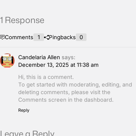
1 Response
Comments
1
Pingbacks
0
Candelaria Allen
says:
December 13, 2025 at 11:38 am
Hi, this is a comment.
To get started with moderating, editing, and
deleting comments, please visit the
Comments screen in the dashboard.
Reply
Leave a Reply