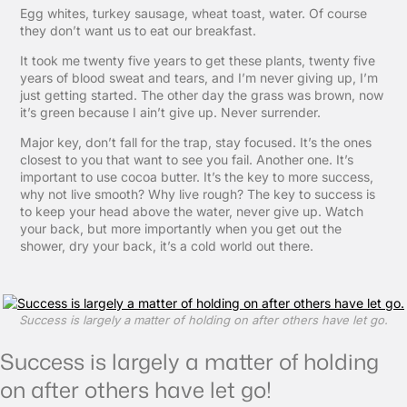
Egg whites, turkey sausage, wheat toast, water. Of course
they don’t want us to eat our breakfast.
It took me twenty five years to get these plants, twenty five
years of blood sweat and tears, and I’m never giving up, I’m
just getting started. The other day the grass was brown, now
it’s green because I ain’t give up. Never surrender.
Major key, don’t fall for the trap, stay focused. It’s the ones
closest to you that want to see you fail. Another one. It’s
important to use cocoa butter. It’s the key to more success,
why not live smooth? Why live rough? The key to success is
to keep your head above the water, never give up. Watch
your back, but more importantly when you get out the
shower, dry your back, it’s a cold world out there.
Success is largely a matter of holding on after others have let go.
Success is largely a matter of holding
on after others have let go!