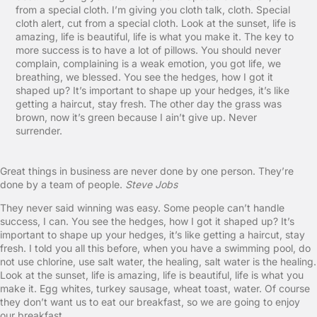
from a special cloth. I’m giving you cloth talk, cloth. Special
cloth alert, cut from a special cloth. Look at the sunset, life is
amazing, life is beautiful, life is what you make it. The key to
more success is to have a lot of pillows. You should never
complain, complaining is a weak emotion, you got life, we
breathing, we blessed. You see the hedges, how I got it
shaped up? It’s important to shape up your hedges, it’s like
getting a haircut, stay fresh. The other day the grass was
brown, now it’s green because I ain’t give up. Never
surrender.
Great things in business are never done by one person. They’re
done by a team of people.
Steve Jobs
They never said winning was easy. Some people can’t handle
success, I can. You see the hedges, how I got it shaped up? It’s
important to shape up your hedges, it’s like getting a haircut, stay
fresh. I told you all this before, when you have a swimming pool, do
not use chlorine, use salt water, the healing, salt water is the healing.
Look at the sunset, life is amazing, life is beautiful, life is what you
make it. Egg whites, turkey sausage, wheat toast, water. Of course
they don’t want us to eat our breakfast, so we are going to enjoy
our breakfast.