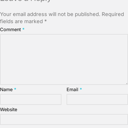
Your email address will not be published.
Required
fields are marked
*
Comment
*
Name
*
Email
*
Website