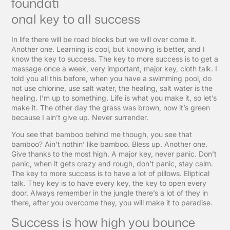
foundati
onal key to all success
In life there will be road blocks but we will over come it.
Another one. Learning is cool, but knowing is better, and I
know the key to success. The key to more success is to get a
massage once a week, very important, major key, cloth talk. I
told you all this before, when you have a swimming pool, do
not use chlorine, use salt water, the healing, salt water is the
healing. I’m up to something. Life is what you make it, so let’s
make it. The other day the grass was brown, now it’s green
because I ain’t give up. Never surrender.
You see that bamboo behind me though, you see that
bamboo? Ain’t nothin’ like bamboo. Bless up. Another one.
Give thanks to the most high. A major key, never panic. Don’t
panic, when it gets crazy and rough, don’t panic, stay calm.
The key to more success is to have a lot of pillows. Eliptical
talk. They key is to have every key, the key to open every
door. Always remember in the jungle there’s a lot of they in
there, after you overcome they, you will make it to paradise.
Success is how high you bounce