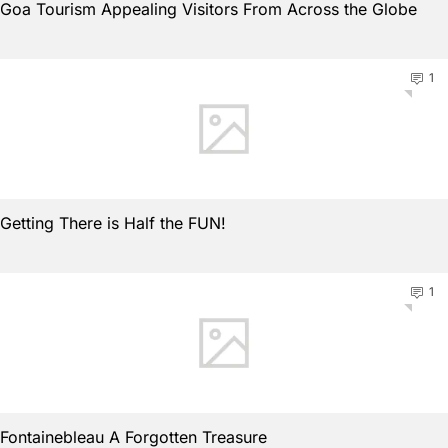
Goa Tourism Appealing Visitors From Across the Globe
1
Getting There is Half the FUN!
1
Fontainebleau A Forgotten Treasure