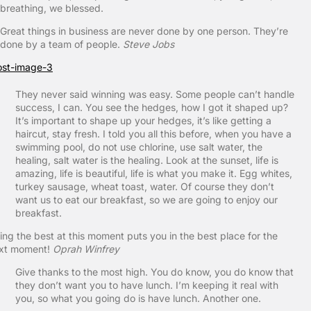
breathing, we blessed.
Great things in business are never done by one person. They’re
done by a team of people.
Steve Jobs
They never said winning was easy. Some people can’t handle
success, I can. You see the hedges, how I got it shaped up?
It’s important to shape up your hedges, it’s like getting a
haircut, stay fresh. I told you all this before, when you have a
swimming pool, do not use chlorine, use salt water, the
healing, salt water is the healing. Look at the sunset, life is
amazing, life is beautiful, life is what you make it. Egg whites,
turkey sausage, wheat toast, water. Of course they don’t
want us to eat our breakfast, so we are going to enjoy our
breakfast.
ing the best at this moment puts you in the best place for the
xt moment!
Oprah Winfrey
Give thanks to the most high. You do know, you do know that
they don’t want you to have lunch. I’m keeping it real with
you, so what you going do is have lunch. Another one.