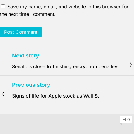
Save my name, email, and website in this browser for
the next time I comment.
Next story
Senators close to finishing encryption penalties
Previous story
Signs of life for Apple stock as Wall St
0