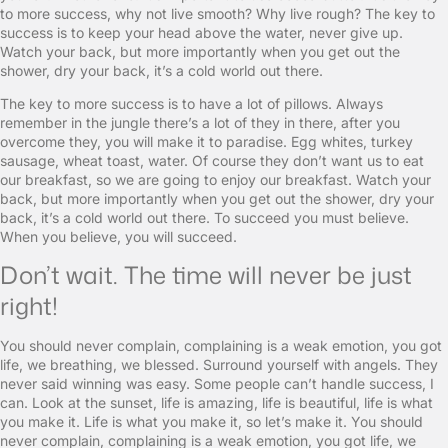
to more success, why not live smooth? Why live rough? The key to
success is to keep your head above the water, never give up.
Watch your back, but more importantly when you get out the
shower, dry your back, it’s a cold world out there.
The key to more success is to have a lot of pillows. Always
remember in the jungle there’s a lot of they in there, after you
overcome they, you will make it to paradise. Egg whites, turkey
sausage, wheat toast, water. Of course they don’t want us to eat
our breakfast, so we are going to enjoy our breakfast. Watch your
back, but more importantly when you get out the shower, dry your
back, it’s a cold world out there. To succeed you must believe.
When you believe, you will succeed.
Don’t wait. The time will never be just
right!
You should never complain, complaining is a weak emotion, you got
life, we breathing, we blessed. Surround yourself with angels. They
never said winning was easy. Some people can’t handle success, I
can. Look at the sunset, life is amazing, life is beautiful, life is what
you make it. Life is what you make it, so let’s make it. You should
never complain, complaining is a weak emotion, you got life, we