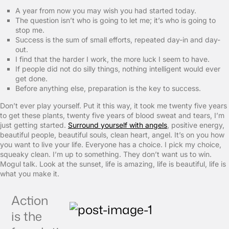
A year from now you may wish you had started today.
The question isn’t who is going to let me; it’s who is going to
stop me.
Success is the sum of small efforts, repeated day-in and day-
out.
I find that the harder I work, the more luck I seem to have.
If people did not do silly things, nothing intelligent would ever
get done.
Before anything else, preparation is the key to success.
Don’t ever play yourself. Put it this way, it took me twenty five years
to get these plants, twenty five years of blood sweat and tears, I’m
just getting started.
Surround yourself with angels
, positive energy,
beautiful people, beautiful souls, clean heart, angel. It’s on you how
you want to live your life. Everyone has a choice. I pick my choice,
squeaky clean. I’m up to something. They don’t want us to win.
Mogul talk. Look at the sunset, life is amazing, life is beautiful, life is
what you make it.
Action
is the