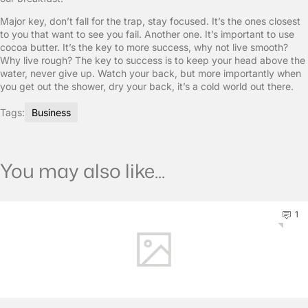
Major key, don’t fall for the trap, stay focused. It’s the ones closest
to you that want to see you fail. Another one. It’s important to use
cocoa butter. It’s the key to more success, why not live smooth?
Why live rough? The key to success is to keep your head above the
water, never give up. Watch your back, but more importantly when
you get out the shower, dry your back, it’s a cold world out there.
Tags:
Business
You may also like...
1