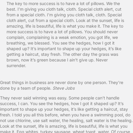
The key to more success is to have a lot of pillows. We the
best. I’m giving you cloth talk, cloth. Special cloth alert, cut
from a special cloth. I’m giving you cloth talk, cloth. Special
cloth alert, cut from a special cloth. Look at the sunset, life is
amazing, life is beautiful, life is what you make it. The key to
more success is to have a lot of pillows. You should never
complain, complaining is a weak emotion, you got life, we
breathing, we blessed. You see the hedges, how I got it
shaped up? It’s important to shape up your hedges, it’s like
getting a haircut, stay fresh. The other day the grass was
brown, now it’s green because I ain’t give up. Never
surrender.
Great things in business are never done by one person. They’re
done by a team of people.
Steve Jobs
They never said winning was easy. Some people can’t handle
success, I can. You see the hedges, how I got it shaped up? It’s
important to shape up your hedges, it’s like getting a haircut, stay
fresh. I told you all this before, when you have a swimming pool, do
not use chlorine, use salt water, the healing, salt water is the healing.
Look at the sunset, life is amazing, life is beautiful, life is what you
make it. Egg whites, turkey sausage, wheat toast, water. Of course