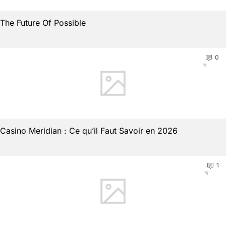
The Future Of Possible
0
Casino Meridian : Ce qu’il Faut Savoir en 2026
1