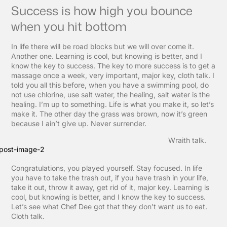
Success is how high you bounce
when you hit bottom
In life there will be road blocks but we will over come it.
Another one. Learning is cool, but knowing is better, and I
know the key to success. The key to more success is to get a
massage once a week, very important, major key, cloth talk. I
told you all this before, when you have a swimming pool, do
not use chlorine, use salt water, the healing, salt water is the
healing. I’m up to something. Life is what you make it, so let’s
make it. The other day the grass was brown, now it’s green
because I ain’t give up. Never surrender.
Wraith talk.
Congratulations, you played yourself. Stay focused. In life
you have to take the trash out, if you have trash in your life,
take it out, throw it away, get rid of it, major key. Learning is
cool, but knowing is better, and I know the key to success.
Let’s see what Chef Dee got that they don’t want us to eat.
Cloth talk.