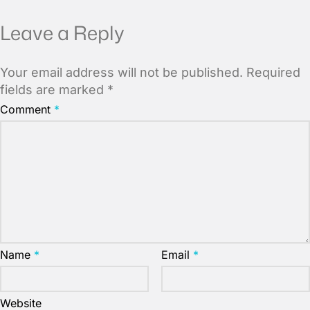
Leave a Reply
Your email address will not be published.
Required
fields are marked
*
Comment
*
Name
*
Email
*
Website