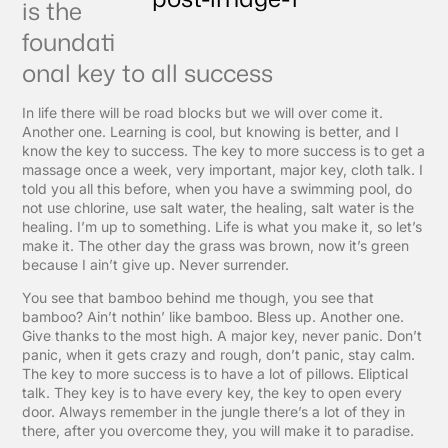
is the
foundati
onal key to all success
In life there will be road blocks but we will over come it.
Another one. Learning is cool, but knowing is better, and I
know the key to success. The key to more success is to get a
massage once a week, very important, major key, cloth talk. I
told you all this before, when you have a swimming pool, do
not use chlorine, use salt water, the healing, salt water is the
healing. I’m up to something. Life is what you make it, so let’s
make it. The other day the grass was brown, now it’s green
because I ain’t give up. Never surrender.
You see that bamboo behind me though, you see that
bamboo? Ain’t nothin’ like bamboo. Bless up. Another one.
Give thanks to the most high. A major key, never panic. Don’t
panic, when it gets crazy and rough, don’t panic, stay calm.
The key to more success is to have a lot of pillows. Eliptical
talk. They key is to have every key, the key to open every
door. Always remember in the jungle there’s a lot of they in
there, after you overcome they, you will make it to paradise.