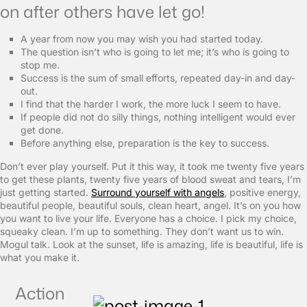
on after others have let go!
A year from now you may wish you had started today.
The question isn’t who is going to let me; it’s who is going to
stop me.
Success is the sum of small efforts, repeated day-in and day-
out.
I find that the harder I work, the more luck I seem to have.
If people did not do silly things, nothing intelligent would ever
get done.
Before anything else, preparation is the key to success.
Don’t ever play yourself. Put it this way, it took me twenty five years
to get these plants, twenty five years of blood sweat and tears, I’m
just getting started.
Surround yourself with angels
, positive energy,
beautiful people, beautiful souls, clean heart, angel. It’s on you how
you want to live your life. Everyone has a choice. I pick my choice,
squeaky clean. I’m up to something. They don’t want us to win.
Mogul talk. Look at the sunset, life is amazing, life is beautiful, life is
what you make it.
Action