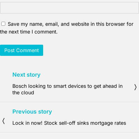
Save my name, email, and website in this browser for
the next time I comment.
Next story
Bosch looking to smart devices to get ahead in
the cloud
Previous story
Lock in now! Stock sell-off sinks mortgage rates