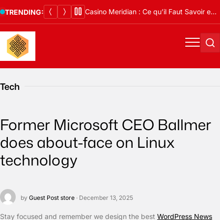
Skip
Casino Meridian : Ce qu’il Faut Savoir en 2026
TRENDING:
to
content
Menu
Se
Tech
Former Microsoft CEO Ballmer
does about-face on Linux
technology
by
Guest Post store
· December 13, 2025
S
tay focused and remember we design the best
WordPress News