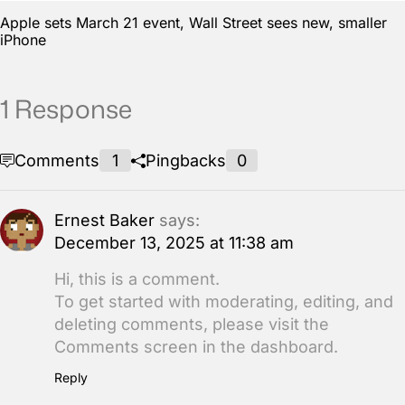
Apple sets March 21 event, Wall Street sees new, smaller
iPhone
1 Response
Comments
1
Pingbacks
0
Ernest Baker
says:
December 13, 2025 at 11:38 am
Hi, this is a comment.
To get started with moderating, editing, and
deleting comments, please visit the
Comments screen in the dashboard.
Reply