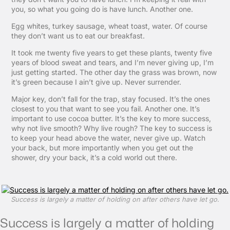
you, so what you going do is have lunch. Another one.
Egg whites, turkey sausage, wheat toast, water. Of course
they don’t want us to eat our breakfast.
It took me twenty five years to get these plants, twenty five
years of blood sweat and tears, and I’m never giving up, I’m
just getting started. The other day the grass was brown, now
it’s green because I ain’t give up. Never surrender.
Major key, don’t fall for the trap, stay focused. It’s the ones
closest to you that want to see you fail. Another one. It’s
important to use cocoa butter. It’s the key to more success,
why not live smooth? Why live rough? The key to success is
to keep your head above the water, never give up. Watch
your back, but more importantly when you get out the
shower, dry your back, it’s a cold world out there.
Success is largely a matter of holding on after others have let go.
Success is largely a matter of holding