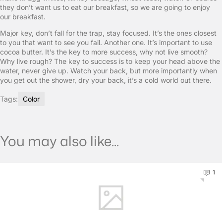
they don’t want us to eat our breakfast, so we are going to enjoy
our breakfast.
Major key, don’t fall for the trap, stay focused. It’s the ones closest
to you that want to see you fail. Another one. It’s important to use
cocoa butter. It’s the key to more success, why not live smooth?
Why live rough? The key to success is to keep your head above the
water, never give up. Watch your back, but more importantly when
you get out the shower, dry your back, it’s a cold world out there.
Tags:
Color
You may also like...
1