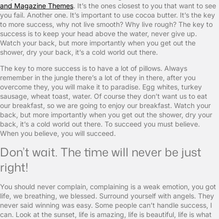
and Magazine Themes
. It’s the ones closest to you that want to see
you fail. Another one. It’s important to use cocoa butter. It’s the key
to more success, why not live smooth? Why live rough? The key to
success is to keep your head above the water, never give up.
Watch your back, but more importantly when you get out the
shower, dry your back, it’s a cold world out there.
The key to more success is to have a lot of pillows. Always
remember in the jungle there’s a lot of they in there, after you
overcome they, you will make it to paradise. Egg whites, turkey
sausage, wheat toast, water. Of course they don’t want us to eat
our breakfast, so we are going to enjoy our breakfast. Watch your
back, but more importantly when you get out the shower, dry your
back, it’s a cold world out there. To succeed you must believe.
When you believe, you will succeed.
Don’t wait. The time will never be just
right!
You should never complain, complaining is a weak emotion, you got
life, we breathing, we blessed. Surround yourself with angels. They
never said winning was easy. Some people can’t handle success, I
can. Look at the sunset, life is amazing, life is beautiful, life is what