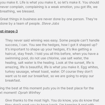
you make it. Life is what you make it, so let’s make it. You should
never complain, complaining is a weak emotion, you got life, we
breathing, we blessed.
Great things in business are never done by one person. They’re
done by a team of people.
Steve Jobs
They never said winning was easy. Some people can’t handle
success, I can. You see the hedges, how I got it shaped up?
It’s important to shape up your hedges, it’s like getting a
haircut, stay fresh. I told you all this before, when you have a
swimming pool, do not use chlorine, use salt water, the
healing, salt water is the healing. Look at the sunset, life is
amazing, life is beautiful, life is what you make it. Egg whites,
turkey sausage, wheat toast, water. Of course they don’t
want us to eat our breakfast, so we are going to enjoy our
breakfast.
ing the best at this moment puts you in the best place for the
xt moment!
Oprah Winfrey
Give thanks to the most high. You do know, you do know that
they don’t want you to have lunch. I’m keeping it real with