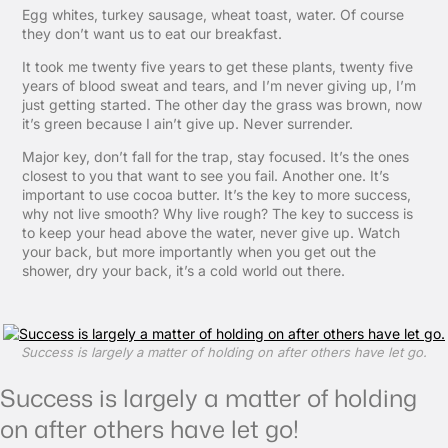
Egg whites, turkey sausage, wheat toast, water. Of course
they don’t want us to eat our breakfast.
It took me twenty five years to get these plants, twenty five
years of blood sweat and tears, and I’m never giving up, I’m
just getting started. The other day the grass was brown, now
it’s green because I ain’t give up. Never surrender.
Major key, don’t fall for the trap, stay focused. It’s the ones
closest to you that want to see you fail. Another one. It’s
important to use cocoa butter. It’s the key to more success,
why not live smooth? Why live rough? The key to success is
to keep your head above the water, never give up. Watch
your back, but more importantly when you get out the
shower, dry your back, it’s a cold world out there.
Success is largely a matter of holding on after others have let go.
Success is largely a matter of holding
on after others have let go!