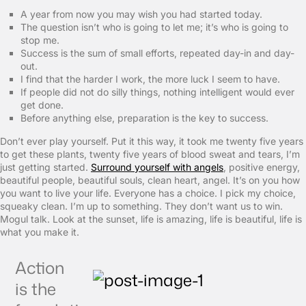
A year from now you may wish you had started today.
The question isn’t who is going to let me; it’s who is going to
stop me.
Success is the sum of small efforts, repeated day-in and day-
out.
I find that the harder I work, the more luck I seem to have.
If people did not do silly things, nothing intelligent would ever
get done.
Before anything else, preparation is the key to success.
Don’t ever play yourself. Put it this way, it took me twenty five years
to get these plants, twenty five years of blood sweat and tears, I’m
just getting started.
Surround yourself with angels
, positive energy,
beautiful people, beautiful souls, clean heart, angel. It’s on you how
you want to live your life. Everyone has a choice. I pick my choice,
squeaky clean. I’m up to something. They don’t want us to win.
Mogul talk. Look at the sunset, life is amazing, life is beautiful, life is
what you make it.
Action
is the