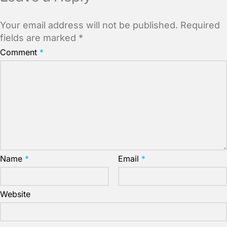
Your email address will not be published.
Required
fields are marked
*
Comment
*
Name
*
Email
*
Website