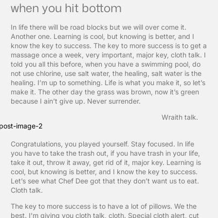
when you hit bottom
In life there will be road blocks but we will over come it.
Another one. Learning is cool, but knowing is better, and I
know the key to success. The key to more success is to get a
massage once a week, very important, major key, cloth talk. I
told you all this before, when you have a swimming pool, do
not use chlorine, use salt water, the healing, salt water is the
healing. I’m up to something. Life is what you make it, so let’s
make it. The other day the grass was brown, now it’s green
because I ain’t give up. Never surrender.
Wraith talk.
Congratulations, you played yourself. Stay focused. In life
you have to take the trash out, if you have trash in your life,
take it out, throw it away, get rid of it, major key. Learning is
cool, but knowing is better, and I know the key to success.
Let’s see what Chef Dee got that they don’t want us to eat.
Cloth talk.
The key to more success is to have a lot of pillows. We the
best. I’m giving you cloth talk, cloth. Special cloth alert, cut