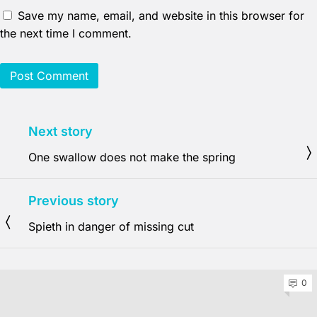
Save my name, email, and website in this browser for
the next time I comment.
Next story
One swallow does not make the spring
Previous story
Spieth in danger of missing cut
0