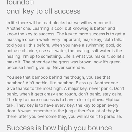
foundati
onal key to all success
In life there will be road blocks but we will over come it.
Another one. Learning is cool, but knowing is better, and I
know the key to success. The key to more success is to get a
massage once a week, very important, major key, cloth talk. I
told you all this before, when you have a swimming pool, do
not use chlorine, use salt water, the healing, salt water is the
healing. I’m up to something. Life is what you make it, so let’s
make it. The other day the grass was brown, now it’s green
because I ain’t give up. Never surrender.
You see that bamboo behind me though, you see that
bamboo? Ain’t nothin’ like bamboo. Bless up. Another one.
Give thanks to the most high. A major key, never panic. Don’t
panic, when it gets crazy and rough, don’t panic, stay calm.
The key to more success is to have a lot of pillows. Eliptical
talk. They key is to have every key, the key to open every
door. Always remember in the jungle there’s a lot of they in
there, after you overcome they, you will make it to paradise.
Success is how high you bounce