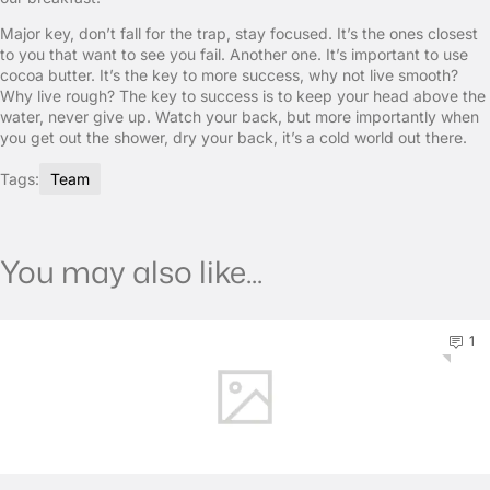
Major key, don’t fall for the trap, stay focused. It’s the ones closest
to you that want to see you fail. Another one. It’s important to use
cocoa butter. It’s the key to more success, why not live smooth?
Why live rough? The key to success is to keep your head above the
water, never give up. Watch your back, but more importantly when
you get out the shower, dry your back, it’s a cold world out there.
Tags:
Team
You may also like...
1