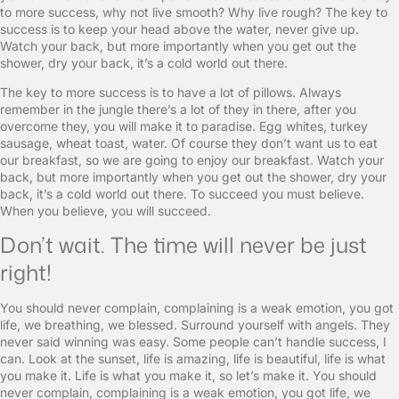
to more success, why not live smooth? Why live rough? The key to
success is to keep your head above the water, never give up.
Watch your back, but more importantly when you get out the
shower, dry your back, it’s a cold world out there.
The key to more success is to have a lot of pillows. Always
remember in the jungle there’s a lot of they in there, after you
overcome they, you will make it to paradise. Egg whites, turkey
sausage, wheat toast, water. Of course they don’t want us to eat
our breakfast, so we are going to enjoy our breakfast. Watch your
back, but more importantly when you get out the shower, dry your
back, it’s a cold world out there. To succeed you must believe.
When you believe, you will succeed.
Don’t wait. The time will never be just
right!
You should never complain, complaining is a weak emotion, you got
life, we breathing, we blessed. Surround yourself with angels. They
never said winning was easy. Some people can’t handle success, I
can. Look at the sunset, life is amazing, life is beautiful, life is what
you make it. Life is what you make it, so let’s make it. You should
never complain, complaining is a weak emotion, you got life, we