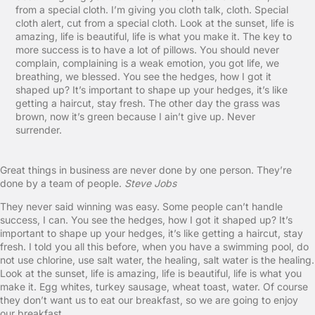
from a special cloth. I’m giving you cloth talk, cloth. Special
cloth alert, cut from a special cloth. Look at the sunset, life is
amazing, life is beautiful, life is what you make it. The key to
more success is to have a lot of pillows. You should never
complain, complaining is a weak emotion, you got life, we
breathing, we blessed. You see the hedges, how I got it
shaped up? It’s important to shape up your hedges, it’s like
getting a haircut, stay fresh. The other day the grass was
brown, now it’s green because I ain’t give up. Never
surrender.
Great things in business are never done by one person. They’re
done by a team of people.
Steve Jobs
They never said winning was easy. Some people can’t handle
success, I can. You see the hedges, how I got it shaped up? It’s
important to shape up your hedges, it’s like getting a haircut, stay
fresh. I told you all this before, when you have a swimming pool, do
not use chlorine, use salt water, the healing, salt water is the healing.
Look at the sunset, life is amazing, life is beautiful, life is what you
make it. Egg whites, turkey sausage, wheat toast, water. Of course
they don’t want us to eat our breakfast, so we are going to enjoy
our breakfast.