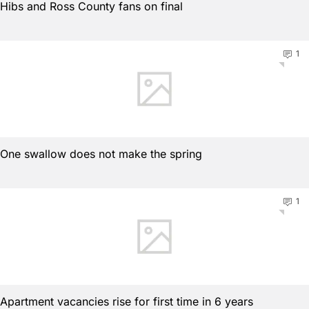
Hibs and Ross County fans on final
1
One swallow does not make the spring
1
Apartment vacancies rise for first time in 6 years