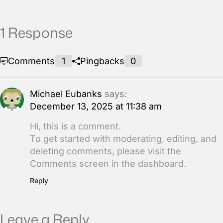
1 Response
Comments
1
Pingbacks
0
Michael Eubanks
says:
December 13, 2025 at 11:38 am
Hi, this is a comment.
To get started with moderating, editing, and
deleting comments, please visit the
Comments screen in the dashboard.
Reply
Leave a Reply