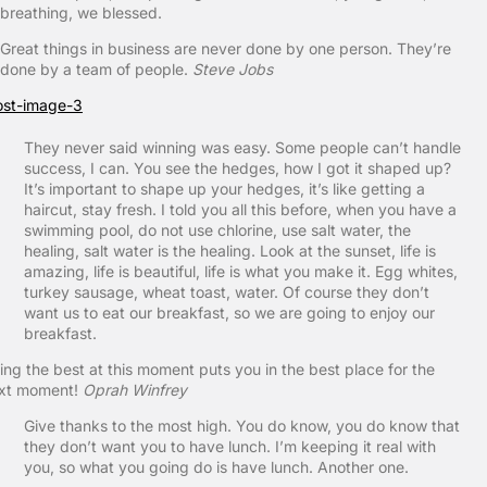
breathing, we blessed.
Great things in business are never done by one person. They’re
done by a team of people.
Steve Jobs
They never said winning was easy. Some people can’t handle
success, I can. You see the hedges, how I got it shaped up?
It’s important to shape up your hedges, it’s like getting a
haircut, stay fresh. I told you all this before, when you have a
swimming pool, do not use chlorine, use salt water, the
healing, salt water is the healing. Look at the sunset, life is
amazing, life is beautiful, life is what you make it. Egg whites,
turkey sausage, wheat toast, water. Of course they don’t
want us to eat our breakfast, so we are going to enjoy our
breakfast.
ing the best at this moment puts you in the best place for the
xt moment!
Oprah Winfrey
Give thanks to the most high. You do know, you do know that
they don’t want you to have lunch. I’m keeping it real with
you, so what you going do is have lunch. Another one.