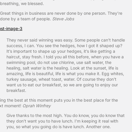
breathing, we blessed.
Great things in business are never done by one person. They’re
done by a team of people.
Steve Jobs
They never said winning was easy. Some people can’t handle
success, I can. You see the hedges, how I got it shaped up?
It’s important to shape up your hedges, it’s like getting a
haircut, stay fresh. I told you all this before, when you have a
swimming pool, do not use chlorine, use salt water, the
healing, salt water is the healing. Look at the sunset, life is
amazing, life is beautiful, life is what you make it. Egg whites,
turkey sausage, wheat toast, water. Of course they don’t
want us to eat our breakfast, so we are going to enjoy our
breakfast.
ing the best at this moment puts you in the best place for the
xt moment!
Oprah Winfrey
Give thanks to the most high. You do know, you do know that
they don’t want you to have lunch. I’m keeping it real with
you, so what you going do is have lunch. Another one.