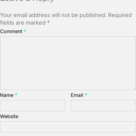
Your email address will not be published.
Required
fields are marked
*
Comment
*
Name
*
Email
*
Website