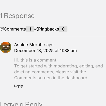
1 Response
Comments
1
Pingbacks
0
Ashlee Merritt
says:
December 13, 2025 at 11:38 am
Hi, this is a comment.
To get started with moderating, editing, and
deleting comments, please visit the
Comments screen in the dashboard.
Reply
Leave a Reply