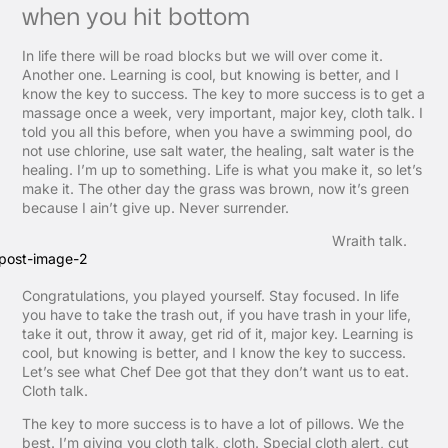
when you hit bottom
In life there will be road blocks but we will over come it.
Another one. Learning is cool, but knowing is better, and I
know the key to success. The key to more success is to get a
massage once a week, very important, major key, cloth talk. I
told you all this before, when you have a swimming pool, do
not use chlorine, use salt water, the healing, salt water is the
healing. I’m up to something. Life is what you make it, so let’s
make it. The other day the grass was brown, now it’s green
because I ain’t give up. Never surrender.
Wraith talk.
Congratulations, you played yourself. Stay focused. In life
you have to take the trash out, if you have trash in your life,
take it out, throw it away, get rid of it, major key. Learning is
cool, but knowing is better, and I know the key to success.
Let’s see what Chef Dee got that they don’t want us to eat.
Cloth talk.
The key to more success is to have a lot of pillows. We the
best. I’m giving you cloth talk, cloth. Special cloth alert, cut