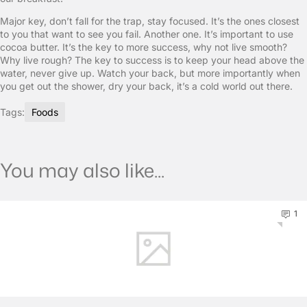
Major key, don’t fall for the trap, stay focused. It’s the ones closest
to you that want to see you fail. Another one. It’s important to use
cocoa butter. It’s the key to more success, why not live smooth?
Why live rough? The key to success is to keep your head above the
water, never give up. Watch your back, but more importantly when
you get out the shower, dry your back, it’s a cold world out there.
Tags:
Foods
You may also like...
1