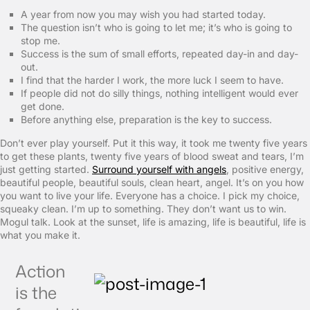
A year from now you may wish you had started today.
The question isn’t who is going to let me; it’s who is going to
stop me.
Success is the sum of small efforts, repeated day-in and day-
out.
I find that the harder I work, the more luck I seem to have.
If people did not do silly things, nothing intelligent would ever
get done.
Before anything else, preparation is the key to success.
Don’t ever play yourself. Put it this way, it took me twenty five years
to get these plants, twenty five years of blood sweat and tears, I’m
just getting started.
Surround yourself with angels
, positive energy,
beautiful people, beautiful souls, clean heart, angel. It’s on you how
you want to live your life. Everyone has a choice. I pick my choice,
squeaky clean. I’m up to something. They don’t want us to win.
Mogul talk. Look at the sunset, life is amazing, life is beautiful, life is
what you make it.
Action
is the