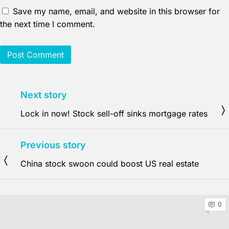
Save my name, email, and website in this browser for
the next time I comment.
Next story
Lock in now! Stock sell-off sinks mortgage rates
Previous story
China stock swoon could boost US real estate
0