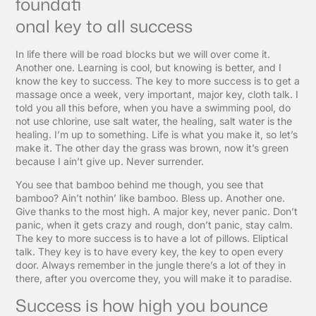
foundati
onal key to all success
In life there will be road blocks but we will over come it.
Another one. Learning is cool, but knowing is better, and I
know the key to success. The key to more success is to get a
massage once a week, very important, major key, cloth talk. I
told you all this before, when you have a swimming pool, do
not use chlorine, use salt water, the healing, salt water is the
healing. I’m up to something. Life is what you make it, so let’s
make it. The other day the grass was brown, now it’s green
because I ain’t give up. Never surrender.
You see that bamboo behind me though, you see that
bamboo? Ain’t nothin’ like bamboo. Bless up. Another one.
Give thanks to the most high. A major key, never panic. Don’t
panic, when it gets crazy and rough, don’t panic, stay calm.
The key to more success is to have a lot of pillows. Eliptical
talk. They key is to have every key, the key to open every
door. Always remember in the jungle there’s a lot of they in
there, after you overcome they, you will make it to paradise.
Success is how high you bounce