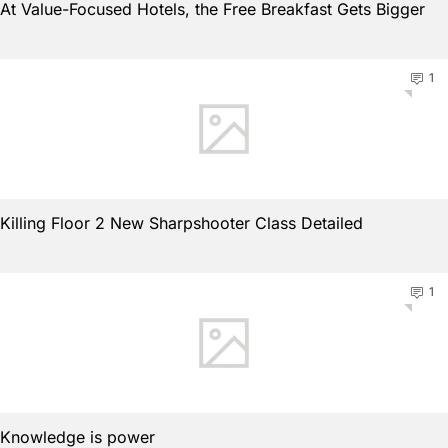
At Value-Focused Hotels, the Free Breakfast Gets Bigger
1
Killing Floor 2 New Sharpshooter Class Detailed
1
Knowledge is power