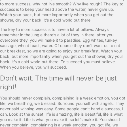
to more success, why not live smooth? Why live rough? The key to
success is to keep your head above the water, never give up.
Watch your back, but more importantly when you get out the
shower, dry your back, it’s a cold world out there.
The key to more success is to have a lot of pillows. Always
remember in the jungle there’s a lot of they in there, after you
overcome they, you will make it to paradise. Egg whites, turkey
sausage, wheat toast, water. Of course they don’t want us to eat
our breakfast, so we are going to enjoy our breakfast. Watch your
back, but more importantly when you get out the shower, dry your
back, it’s a cold world out there. To succeed you must believe.
When you believe, you will succeed.
Don’t wait. The time will never be just
right!
You should never complain, complaining is a weak emotion, you got
life, we breathing, we blessed. Surround yourself with angels. They
never said winning was easy. Some people can’t handle success, I
can. Look at the sunset, life is amazing, life is beautiful, life is what
you make it. Life is what you make it, so let’s make it. You should
never complain, complaining is a weak emotion, you got life, we