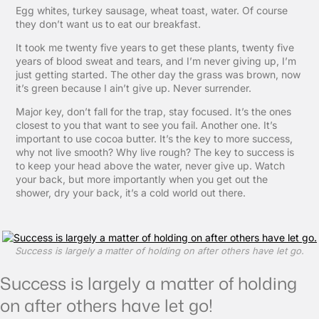
Egg whites, turkey sausage, wheat toast, water. Of course
they don’t want us to eat our breakfast.
It took me twenty five years to get these plants, twenty five
years of blood sweat and tears, and I’m never giving up, I’m
just getting started. The other day the grass was brown, now
it’s green because I ain’t give up. Never surrender.
Major key, don’t fall for the trap, stay focused. It’s the ones
closest to you that want to see you fail. Another one. It’s
important to use cocoa butter. It’s the key to more success,
why not live smooth? Why live rough? The key to success is
to keep your head above the water, never give up. Watch
your back, but more importantly when you get out the
shower, dry your back, it’s a cold world out there.
Success is largely a matter of holding on after others have let go.
Success is largely a matter of holding
on after others have let go!