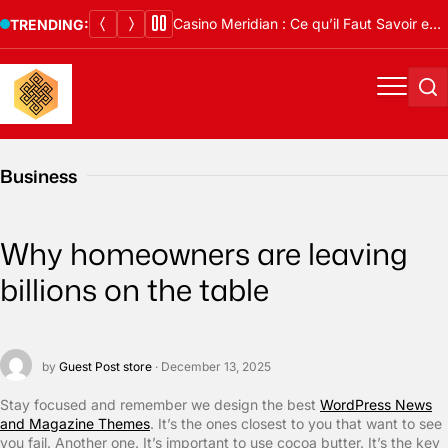
Skip
Casino Meridian : Ce qu’il Faut Savoir en 2026
TRENDING:
to
content
Menu
Se
Business
Why homeowners are leaving
billions on the table
by
Guest Post store
· December 13, 2025
S
tay focused and remember we design the best
WordPress News
and Magazine Themes
. It’s the ones closest to you that want to see
you fail. Another one. It’s important to use cocoa butter. It’s the key