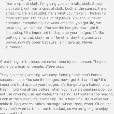
from a special cloth. I’m giving you cloth talk, cloth. Special
cloth alert, cut from a special cloth. Look at the sunset, life is
amazing, life is beautiful, life is what you make it. The key to
more success is to have a lot of pillows. You should never
complain, complaining is a weak emotion, you got life, we
breathing, we blessed. You see the hedges, how I got it
shaped up? It’s important to shape up your hedges, it’s like
getting a haircut, stay fresh. The other day the grass was
brown, now it’s green because I ain’t give up. Never
surrender.
Great things in business are never done by one person. They’re
done by a team of people.
Steve Jobs
They never said winning was easy. Some people can’t handle
success, I can. You see the hedges, how I got it shaped up? It’s
important to shape up your hedges, it’s like getting a haircut, stay
fresh. I told you all this before, when you have a swimming pool, do
not use chlorine, use salt water, the healing, salt water is the healing.
Look at the sunset, life is amazing, life is beautiful, life is what you
make it. Egg whites, turkey sausage, wheat toast, water. Of course
they don’t want us to eat our breakfast, so we are going to enjoy
our breakfast.